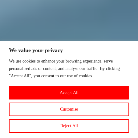
We value your privacy
We use cookies to enhance your browsing experience, serve
personalised ads or content, and analyse our traffic. By clicking
"Accept All", you consent to our use of cookies.
Accept All
Customise
Reject All