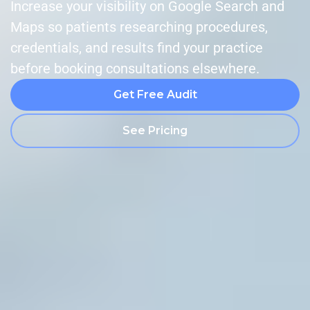
Increase your visibility on Google Search and
Maps so patients researching procedures,
credentials, and results find your practice
before booking consultations elsewhere.
Get Free Audit
See Pricing