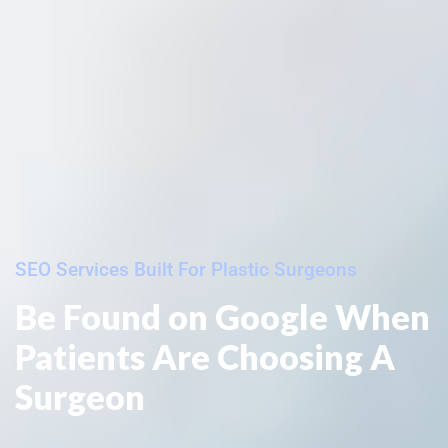
SEO Services Built For Plastic Surgeons
Be Found on Google When
Patients Are Choosing A
Surgeon