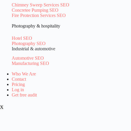
Chimney Sweep Services SEO
Concretee Pumping SEO
Fire Protection Services SEO
Photography & hospitality
Hotel SEO
Photography SEO
Industrial & automotive
Automotive SEO
Manufacturing SEO
Who We Are
Contact
Pricing
Log in
Get free audit
X