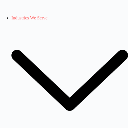
Industries We Serve