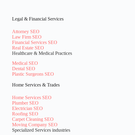
Legal & Financial Services
Attorney SEO
Law Firm SEO
Financial Services SEO
Real Estate SEO
Healthcare & Medical Practices
Medical SEO
Dental SEO
Plastic Surgeons SEO
Home Services & Trades
Home Services SEO
Plumber SEO
Electrician SEO
Roofing SEO
Carpet Cleaning SEO
Moving Company SEO
Specialized Services industries