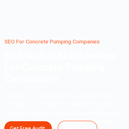
SEO For Concrete Pumping Companies
End-To-End SEO Services
For Concrete Pumping
Contractors
Improve your visibility across Google Search
and Maps so contractors, builders, and site
managers find your concrete pumping business
before reaching out to other local providers.
Get Free Audit
See Pricing