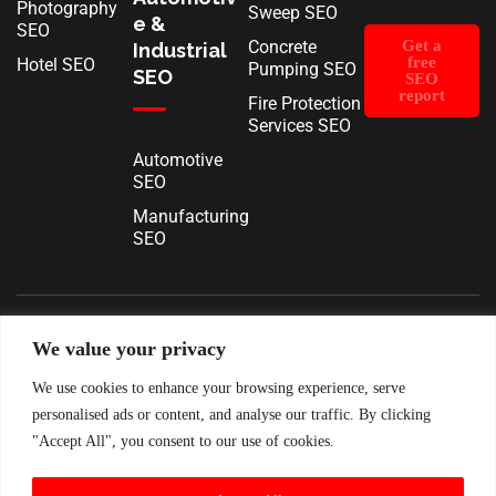
Photography
Sweep SEO
e &
SEO
Concrete
Get a
Industrial
free
Hotel SEO
Pumping SEO
SEO
SEO
report
Fire Protection
Services SEO
Automotive
SEO
Manufacturing
SEO
We value your privacy
Terms & Conditions
Privacy Policy
Cookie Policy
Contact
About
Pricing
Log In
We use cookies to enhance your browsing experience, serve
personalised ads or content, and analyse our traffic. By clicking
"Accept All", you consent to our use of cookies.