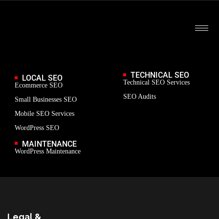
TECHNICAL SEO
LOCAL SEO
Technical SEO Services
Ecommerce SEO
SEO Audits
Small Businesses SEO
Mobile SEO Services
WordPress SEO
MAINTENANCE
WordPress Maintenance
Legal &