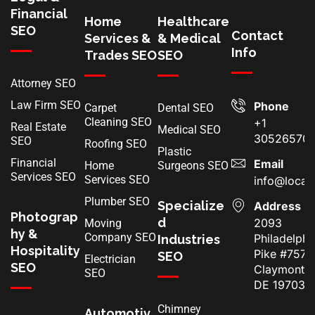
Financial
Home
Healthcare
SEO
Contact
Services &
& Medical
Info
Trades SEO
SEO
Attorney SEO
Law Firm SEO
Phone
Carpet
Dental SEO
Cleaning SEO
+1
Real Estate
Medical SEO
30526570
SEO
Roofing SEO
Plastic
Financial
Email
Home
Surgeons SEO
Services SEO
Services SEO
info@local
Plumber SEO
Specialize
Address
Photograp
d
2093
Moving
hy &
Company SEO
Philadelphi
Industries
Hospitality
Pike #7574
SEO
Electrician
SEO
Claymont,
SEO
DE 19703
Chimney
Automotiv